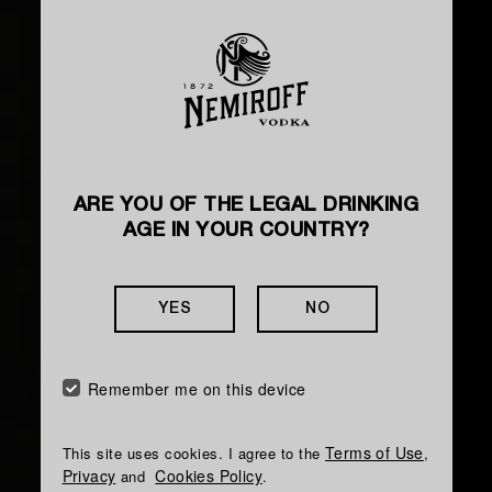
ARE YOU OF THE LEGAL DRINKING
HOW TO MAKE A COCKTAIL
AGE IN YOUR COUNTRY?
KYIV SOUR
YES
NO
The taste is silky, spicy, with juicy citrus notes
and a light sweet aftertaste
Remember me on this device
Terms of Use
This site uses cookies. I agree to the
,
Privacy
Cookies Policy
and
.