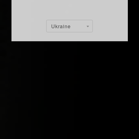
Ukraine