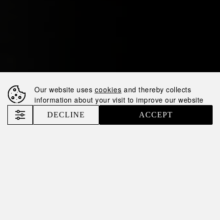
Our website uses
cookies
and thereby collects
information about your visit to improve our website
DECLINE
ACCEPT