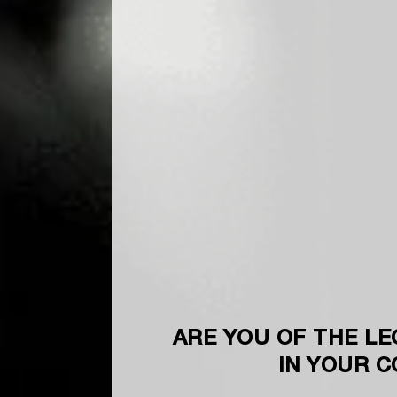
ARE YOU OF THE LE
IN YOUR 