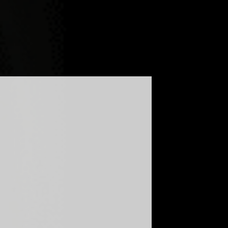
G
FAQ
GLOBAL - ENGLISH
UKRAINE - УКРАЇНСЬКА