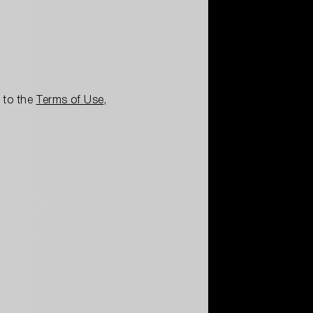
e to the
Terms of Use
,