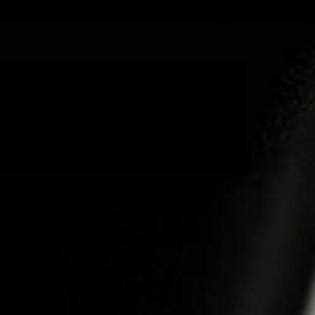
ABOUT US
PR