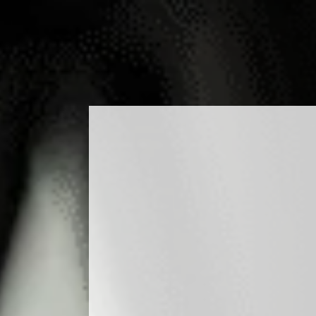
ODUCTS
COCKTAILS
PRODUCTION
MEDIA
BLO