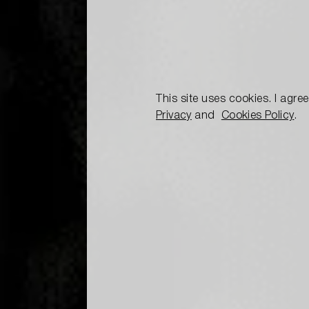
This site uses cookies. I agre
Privacy
and
Cookies Policy
.