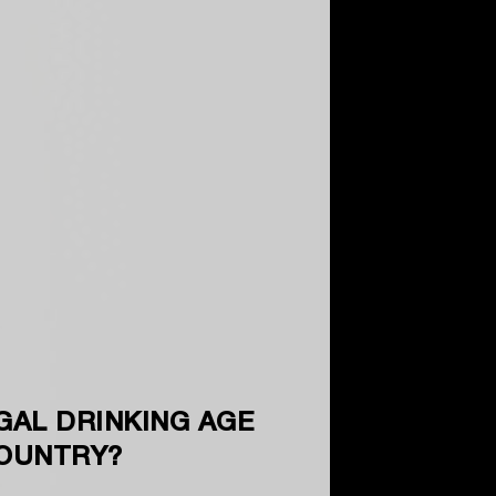
GAL DRINKING AGE
COUNTRY?