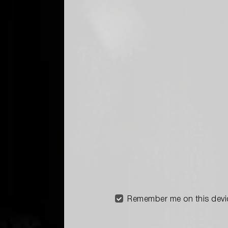
Remember me on this devi