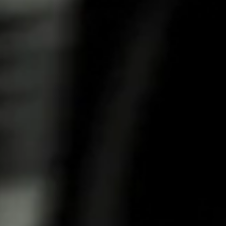
Balanced herbal aroma with fragrant notes, fruity
sweetness and light sournes