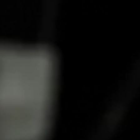
HOW TO MAKE A COCKTAIL
HONEY HERBS