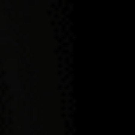
NEMIROFF
PRODUCTION
PROCESS