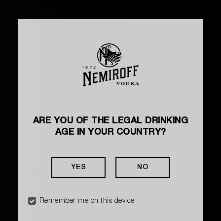
ARE YOU OF THE LEGAL DRINKING
AGE IN YOUR COUNTRY?
YES
NO
Remember me on this device