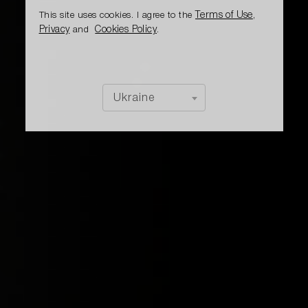
Terms of Use
This site uses cookies. I agree to the
,
Privacy
Cookies Policy
and
.
Ukraine