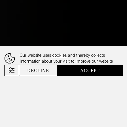
Our website uses
cookies
and thereby collects
information about your visit to improve our website
DECLINE
ACCEPT