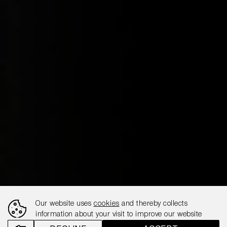
Our website uses
cookies
and thereby collects
information about your visit to improve our website