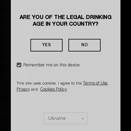
ARE YOU OF THE LEGAL DRINKING
AGE IN YOUR COUNTRY?
HOW TO MAKE A COCKTAIL
SPICY AMARETTO
YES
NO
Herbal, almondy, with a slight sourness, soft
and delicate
Remember me on this device
Terms of Use
This site uses cookies. I agree to the
,
Privacy
Cookies Policy
and
.
Ukraine