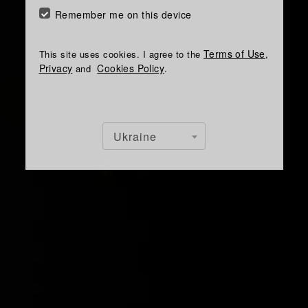
Remember me on this device
Terms of Use
This site uses cookies. I agree to the
,
Privacy
Cookies Policy
and
.
Ukraine