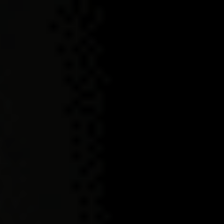
OUR INDOMITABLE
SPIRITS