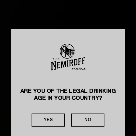
ARE YOU OF THE LEGAL DRINKING
AGE IN YOUR COUNTRY?
YES
NO