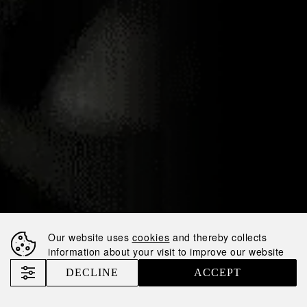
26.03.2020
NEMIROFF BOLD
ORANGE WINS
GOLD MEDAL AT
BERLIN
INTERNATIONAL
SPIRITS
COMPETITION
Our website uses
cookies
and thereby collects
information about your visit to improve our website
Nemiroff
News
DECLINE
ACCEPT
Nemiroff Bold Orange Wins Gold Medal at Berlin International Spirits Competition