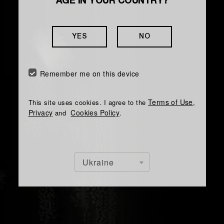
AGE IN YOUR COUNTRY?
YES
NO
Remember me on this device
Terms of Use
This site uses cookies. I agree to the
,
Privacy
Cookies Policy
and
.
Ukraine