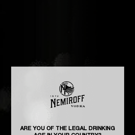
ARE YOU OF THE LEGAL DRINKING