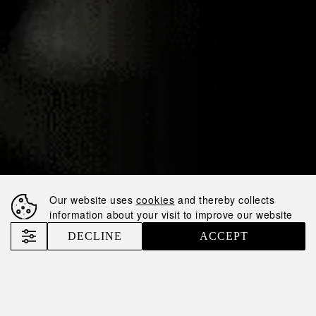
14.11.2024
NEMIROFF
PARTNERS WITH
WEST HAM
UNITED,
EXPANDING ITS
FOOTPRINT IN
GLOBAL
FOOTBALL
Our website uses
cookies
and thereby collects
information about your visit to improve our website
SPONSORSHIP
DECLINE
ACCEPT
Nemiroff
News
Nemiroff Partners with West Ham United, Expanding Its Footprint in Global Football Sponsorship