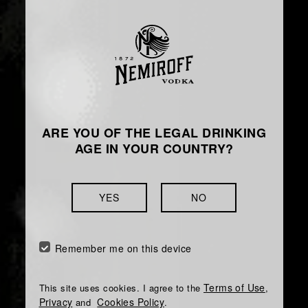
ARE YOU OF THE LEGAL DRINKING
AGE IN YOUR COUNTRY?
YES
NO
Remember me on this device
Terms of Use
This site uses cookies. I agree to the
,
Privacy
Cookies Policy
and
.