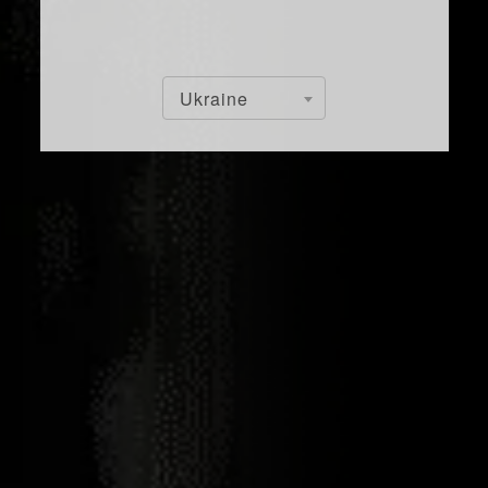
Ukraine