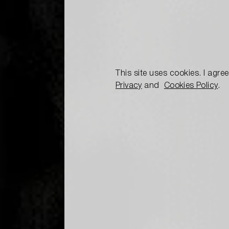
This site uses cookies. I agre
Privacy
and
Cookies Policy
.