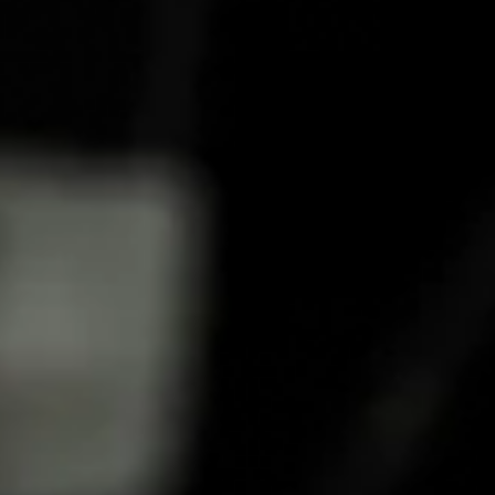
HOW TO MAKE A COCKTAIL
CRANBERRY FILT