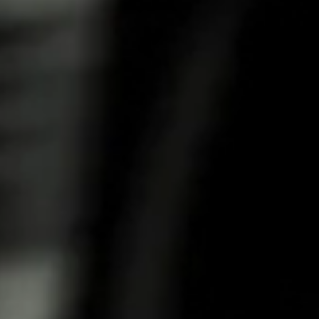
COFFEE
Rich coffee flavour with subtle tart cranberry
notes and a spicy aftertaste