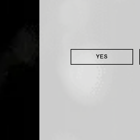
YES
ERED