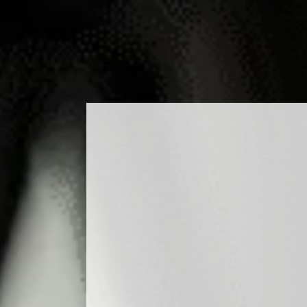
ODUCTS
COCKTAILS
PRODUCTION
MEDIA
BLO