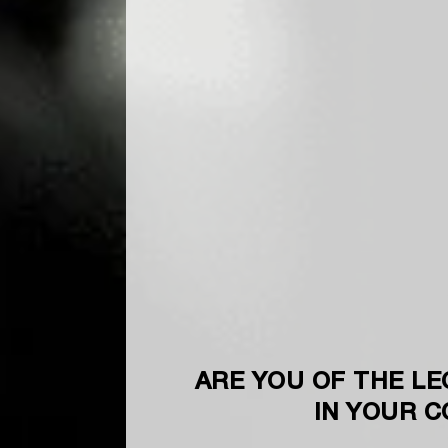
ARE YOU OF THE LE
IN YOUR 