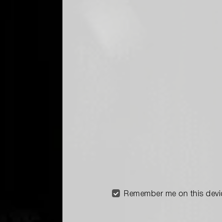
Remember me on this devi