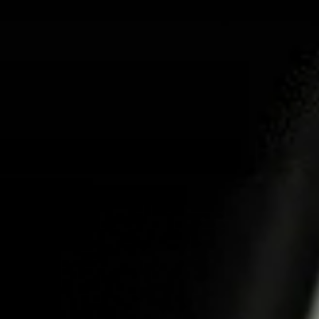
ABOUT US
PR