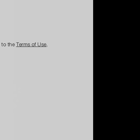
e to the
Terms of Use
,