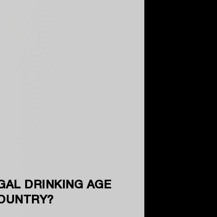
GAL DRINKING AGE
COUNTRY?