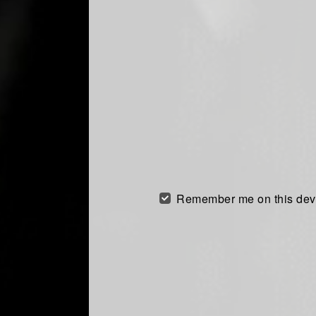
Remember me on this dev