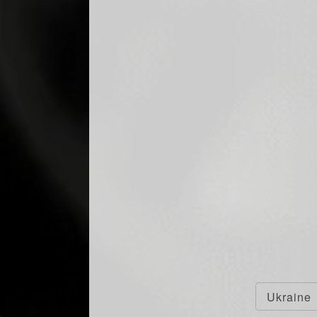
Ukraine