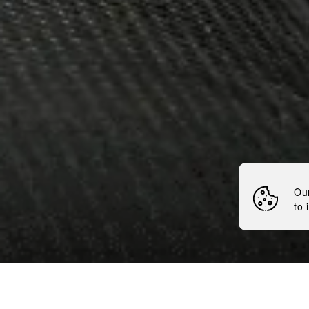
DEBUT L
BRUSSEL
LAGARDÈ
Nemiroff
News
Debut LEX by Nemiroff 
Ou
to 
5 minutes