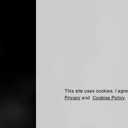
This site uses cookies. I agre
Privacy
and
Cookies Policy
.