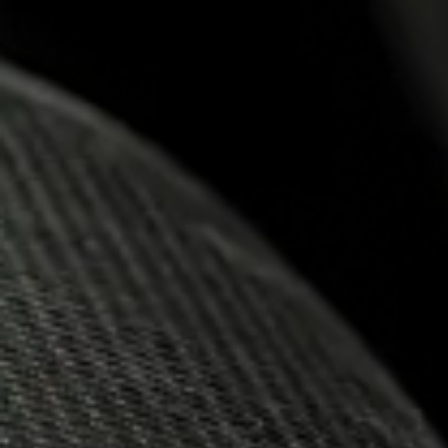
18.12.2024