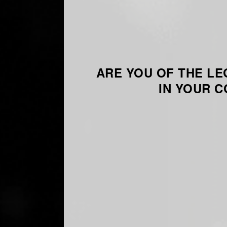
ARE YOU OF THE LE
IN YOUR 