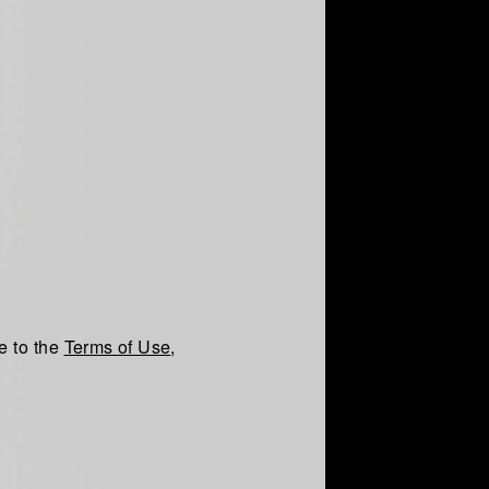
e to the
Terms of Use
,