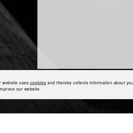
EX BY NEMIROFF AT
S AIRPORT WITH
RE TRAVEL RETAIL
at Brussels Airport with Lagardère Travel Retail
r website uses
cookies
and thereby collects information about your
improve our website
Nemi