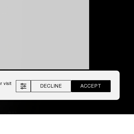
 visit
DECLINE
ACCEPT
roff
LEX by Nemiroff