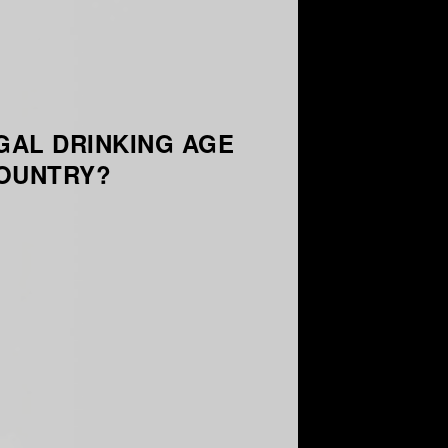
GAL DRINKING AGE
COUNTRY?