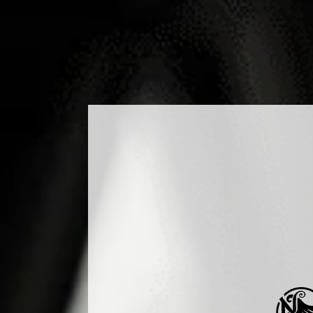
DUCTS
COCKTAILS
PRODUCTION
MEDIA
B