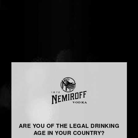
ARE YOU OF THE LEGAL DRINKING
AGE IN YOUR COUNTRY?