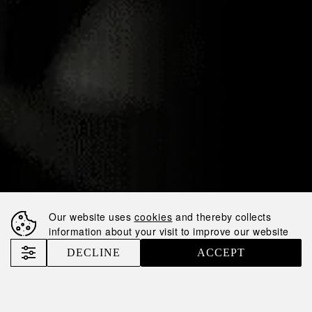
13.01.2025
NEMIROFF
WELCOMES DEAU
COGNAC TO OUR
PORTFOLIO!
Our website uses
cookies
and thereby collects
information about your visit to improve our website
Nemiroff
News
DECLINE
ACCEPT
Nemiroff Welcomes DEAU Cognac to Our Portfolio!