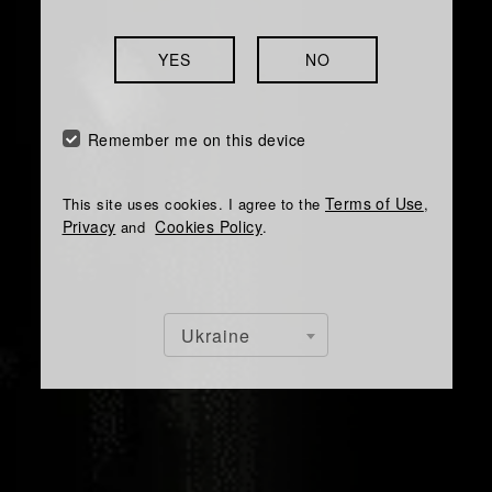
YES
NO
Remember me on this device
Terms of Use
This site uses cookies. I agree to the
,
Privacy
Cookies Policy
and
.
Ukraine