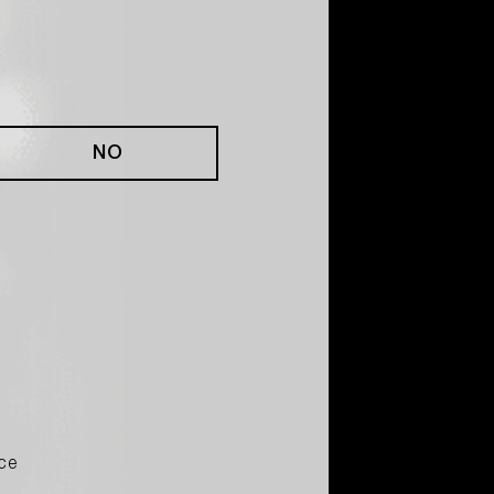
NO
ce