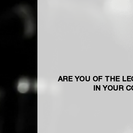
ARE YOU OF THE LE
IN YOUR 