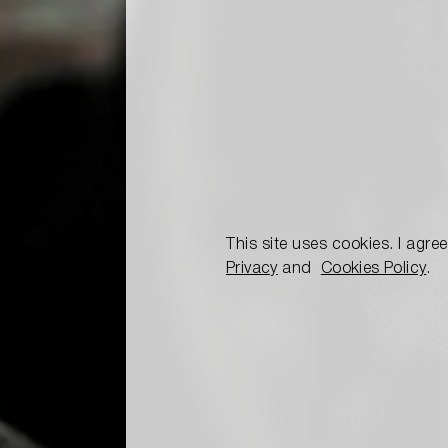
This site uses cookies. I agre
Privacy
and
Cookies Policy
.