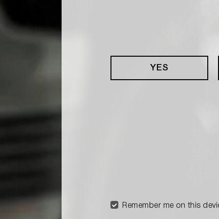
YES
Remember me on this devi