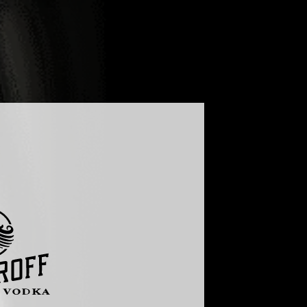
G
FAQ
GLOBAL - ENGLISH
UKRAINE - УКРАЇНСЬКА