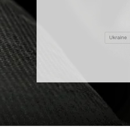
E LUXE IS SHORTLISTED
BEST SPIRITS IN TRAVEL
Ukraine
tlisted Among the Best Spirits in Travel Retail!