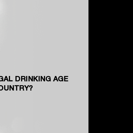
GAL DRINKING AGE
COUNTRY?