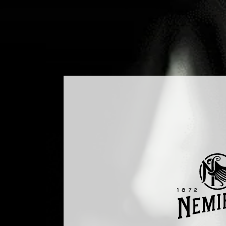
ODUCTS
COCKTAILS
PRODUCTION
MEDIA
BLO