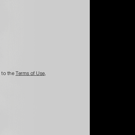
e to the
Terms of Use
,