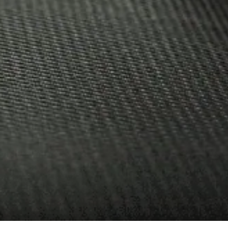
26.08.2020
NEMIROFF D
AMONG THE 
RETAIL!
Nemiroff
News
Nemiroff De Luxe is Shor