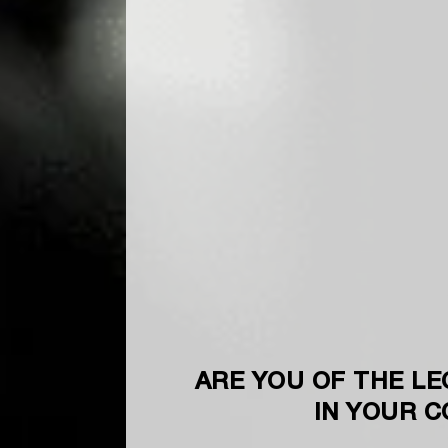
ARE YOU OF THE LE
IN YOUR 