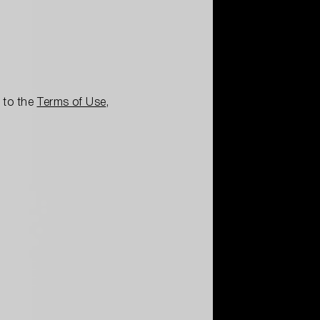
e to the
Terms of Use
,