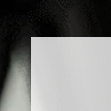
ODUCTS
COCKTAILS
PRODUCTION
MEDIA
BLO