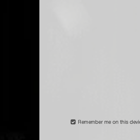
Remember me on this devi