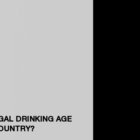
GAL DRINKING AGE
COUNTRY?