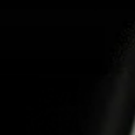
ABOUT US
PR