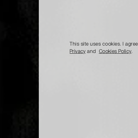
This site uses cookies. I agre
Privacy
and
Cookies Policy
.