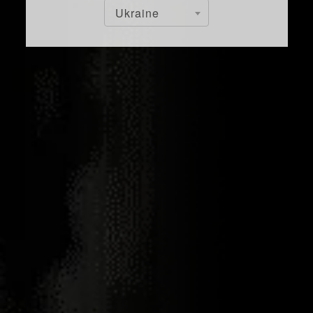
Ukraine