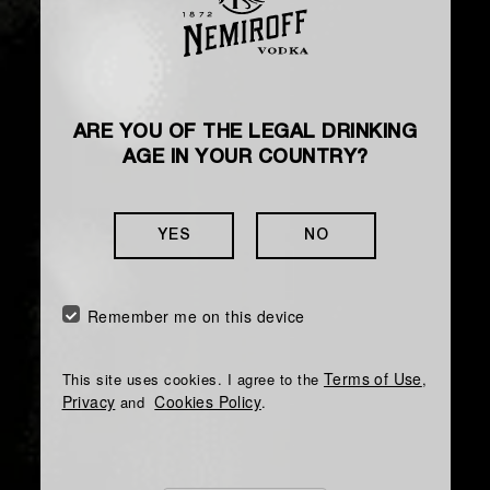
ARE YOU OF THE LEGAL DRINKING
AGE IN YOUR COUNTRY?
YES
NO
Remember me on this device
Terms of Use
This site uses cookies. I agree to the
,
Privacy
Cookies Policy
and
.