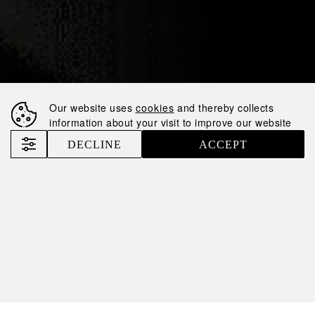
18.07.2024
NEMIROFF IS IN
TOP10 FASTEST-
GROWING SPIRITS
Our website uses
cookies
and thereby collects
BRANDS AGAIN
information about your visit to improve our website
DECLINE
ACCEPT
Nemiroff
News
Nemiroff is in TOP10 fastest-growing spirits brands again