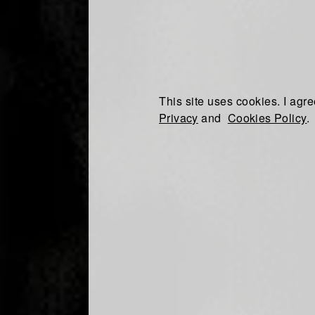
This site uses cookies. I agre
Privacy
and
Cookies Policy
.