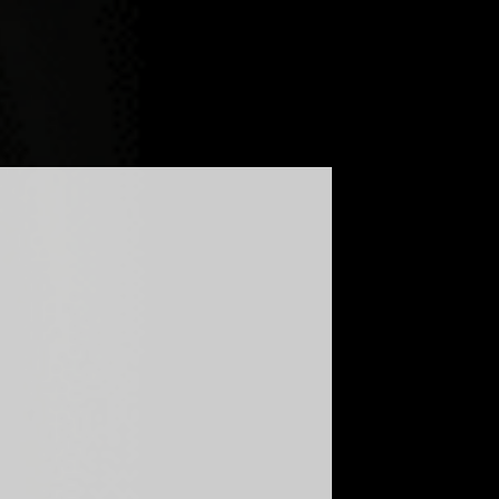
LOG
FAQ
GLOBAL - ENGLISH
UKRAINE - УКРАЇНСЬКА
UNITED KINGDOM - ENGLISH