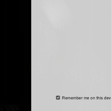
Remember me on this dev