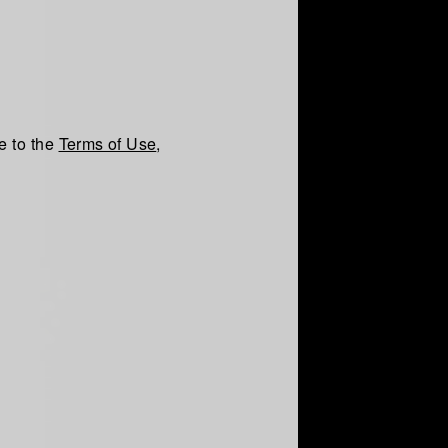
e to the
Terms of Use
,