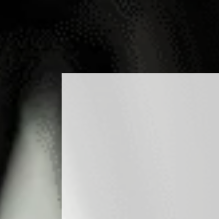
DUCTS
COCKTAILS
PRODUCTION
MEDIA
B