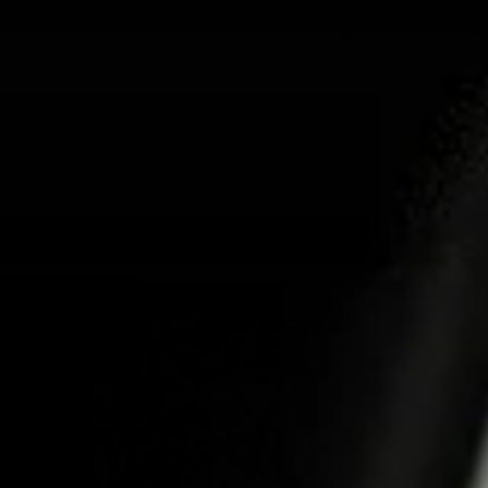
ABOUT US
PRO