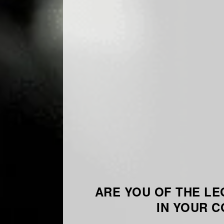
ARE YOU OF THE LE
IN YOUR 