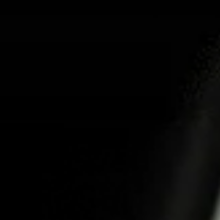
ABOUT US
PRO