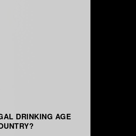
GAL DRINKING AGE
COUNTRY?