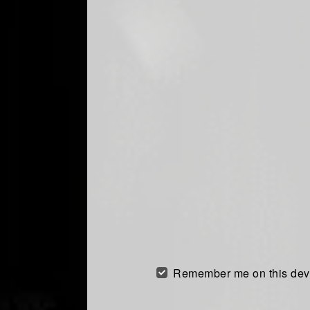
Remember me on this dev