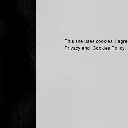
This site uses cookies. I agre
Privacy
and
Cookies Policy
.