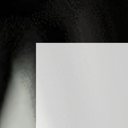
DUCTS
COCKTAILS
PRODUCTION
MEDIA
B