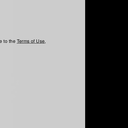
e to the
Terms of Use
,