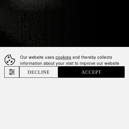
30.01.2025
IMPRESSIVELY
FAST GROWTH:
NEMIROFF
RANKED #6 IN THE
Our website uses
cookies
and thereby collects
UK
information about your visit to improve our website
DECLINE
ACCEPT
Nemiroff
News
Impressively fast growth: Nemiroff ranked #6 in the UK