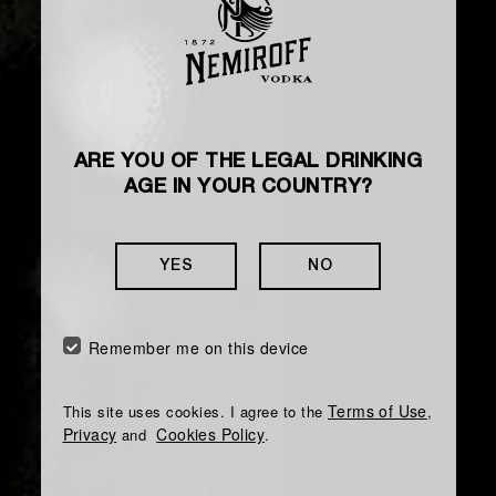
ARE YOU OF THE LEGAL DRINKING
AGE IN YOUR COUNTRY?
YES
NO
Remember me on this device
Terms of Use
This site uses cookies. I agree to the
,
Privacy
Cookies Policy
and
.