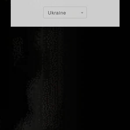
Ukraine