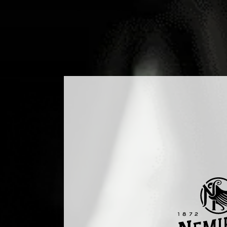
DUCTS
COCKTAILS
PRODUCTION
MEDIA
B