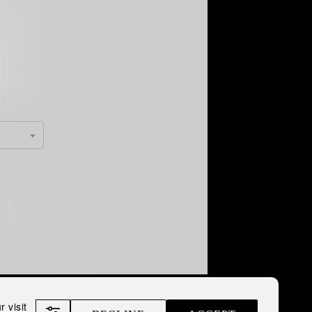
 visit