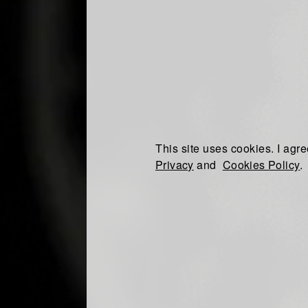
This site uses cookies. I agre
Privacy
and
Cookies Policy
.