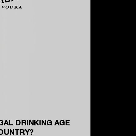
GAL DRINKING AGE
COUNTRY?