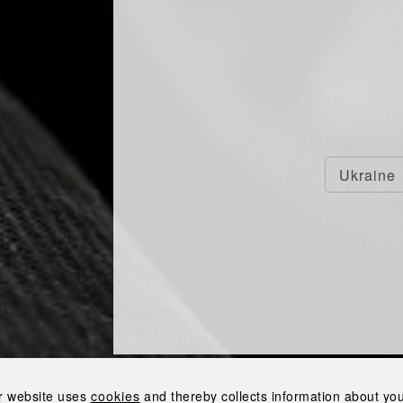
F VODKA BOUGHT
Ukraine
YRIV ALCOHOL
ERY
the Nemyriv Alcohol Distillery
r website uses
cookies
and thereby collects information about your