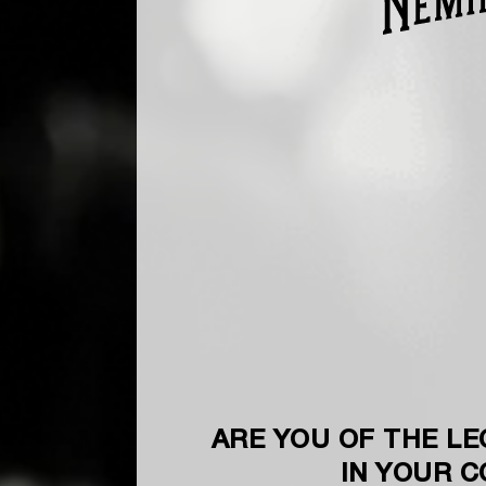
ARE YOU OF THE LE
IN YOUR 