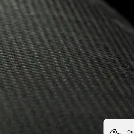
15.10.2020
NEMIROF
THE NEM
DISTILL
Nemiroff
News
Nemiroff Vodka Bought 
Ou