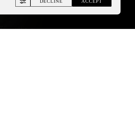
DECLINE
ACCEPT
 of the Nemyriv alcohol
of about 80 facilities to be
.
alcohol, and, accordingly,
other countries, as the