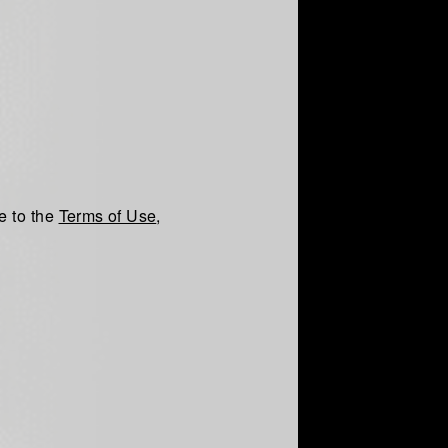
e to the
Terms of Use
,