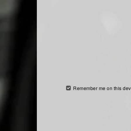
Remember me on this dev