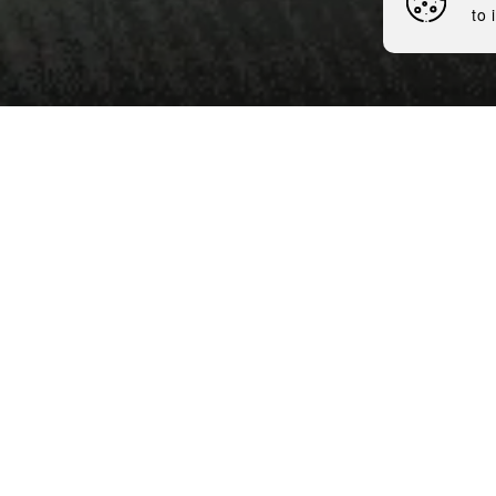
to 
7 minutes
Nemiroff, one of the globa
distillery, which took place
privatized after nearly 30 
This purchase is a strategi
First of all, Nemiroff will 
final products. Under the m
technological base and eq