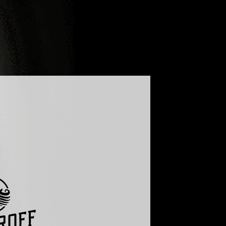
LOG
FAQ
GLOBAL - ENGLISH
UKRAINE - УКРАЇНСЬКА