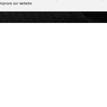
improve our website
l leading vodka producers, won the auction for the purchase
 on October 15, 2020. The alcohol distillery was the first one 
years of state monopoly in Ukraine on alcohol production.
cally important decision for the company for several reasons
be able to control and improve the quality of key ingredients, 
onopoly, the quality of Ukrainian alcohol lagged far behind 
uipment were outdated.