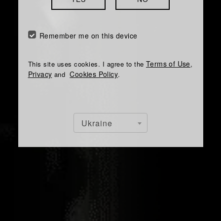
Remember me on this device
Terms of Use
This site uses cookies. I agree to the
,
Privacy
Cookies Policy
and
.
Ukraine