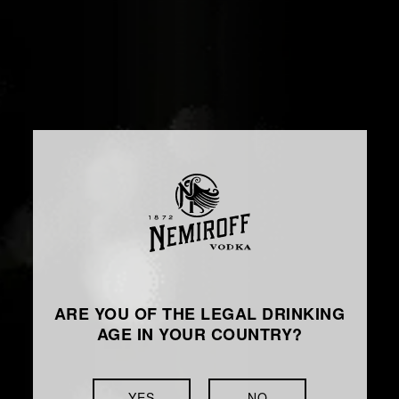
ARE YOU OF THE LEGAL DRINKING
AGE IN YOUR COUNTRY?
YES
NO