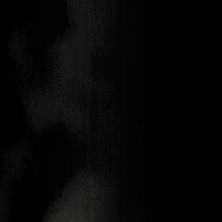
23.04.2021
NEMIROFF HAS
RISEN IN