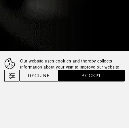
POSITION IN THE
RATING AND
ENTERED THE
LIST OF TOP-50
TAXPAYERS OF
UKRAINE
Our website uses
cookies
and thereby collects
information about your visit to improve our website
Nemiroff
News
Nemiroff Has Risen in Position in the Rating and Entered the List of TOP-50 Taxpayers of Ukraine
DECLINE
ACCEPT