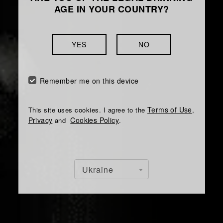
AGE IN YOUR COUNTRY?
YES
NO
Remember me on this device
Terms of Use
This site uses cookies. I agree to the
,
Privacy
Cookies Policy
and
.
Ukraine