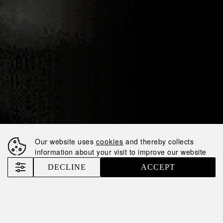
30.10.2025
NEMIROFF AMONG
THE TOP-50
Our website uses
cookies
and thereby collects
LARGEST
information about your visit to improve our website
TAXPAYERS IN
DECLINE
ACCEPT
UKRAINE
Nemiroff
News
Nemiroff among the TOP-50 Largest Taxpayers in Ukraine