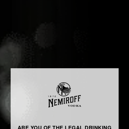
ARE YOU OF THE LEGAL DRINKING