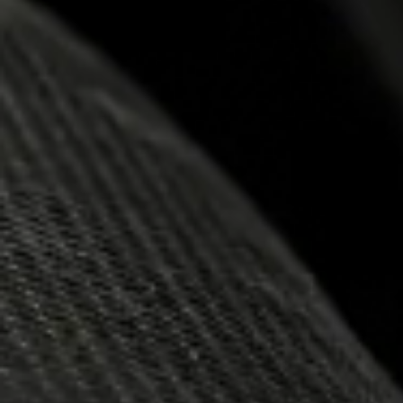
13.06.2025
NEMIROF
SUPREME
2025 BY 