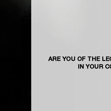
ARE YOU OF THE LE
IN YOUR 