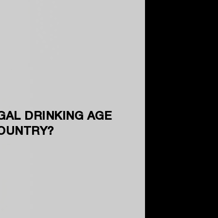
GAL DRINKING AGE
COUNTRY?