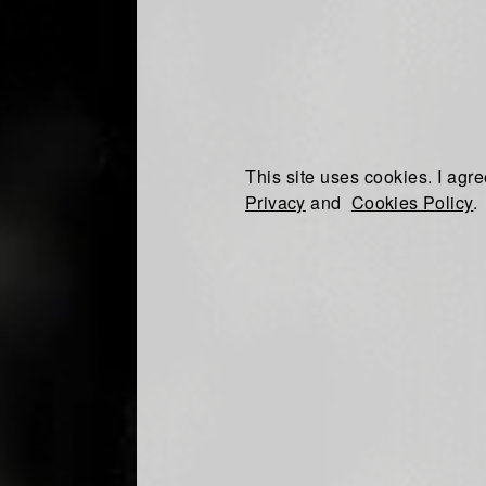
This site uses cookies. I agre
Privacy
and
Cookies Policy
.