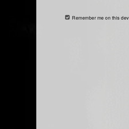
Remember me on this dev