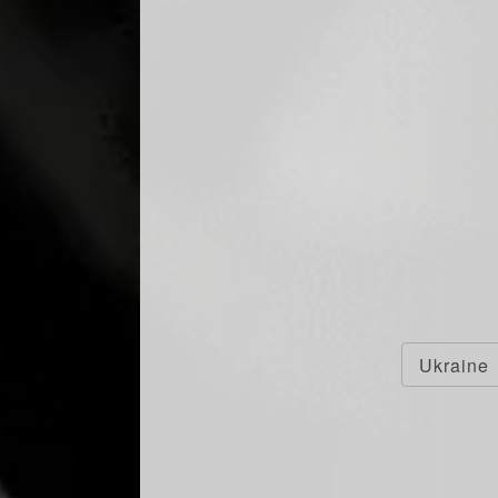
Ukraine
F RECOGNIZED AS
 BRAND CHAMPION
THE SPIRITS