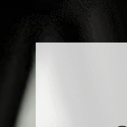
DUCTS
COCKTAILS
PRODUCTION
MEDIA
B