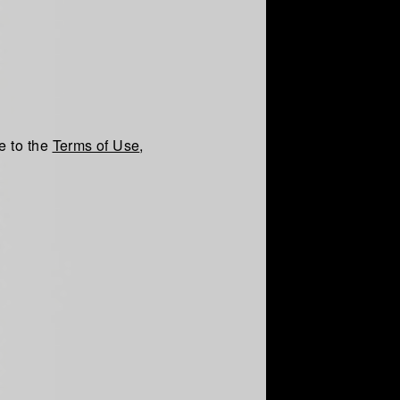
e to the
Terms of Use
,