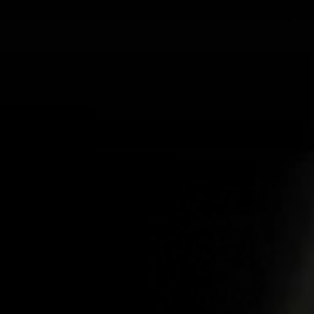
ABOUT US
PRO