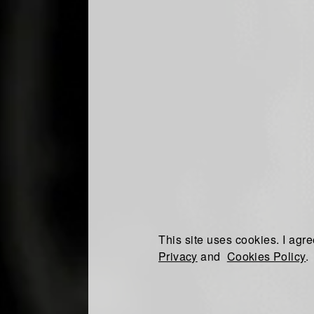
This site uses cookies. I agre
Privacy
and
Cookies Policy
.