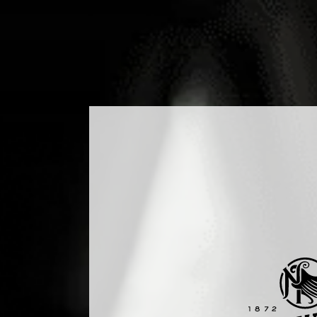
DUCTS
COCKTAILS
PRODUCTION
MEDIA
B