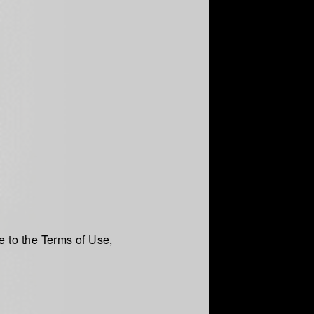
e to the
Terms of Use
,