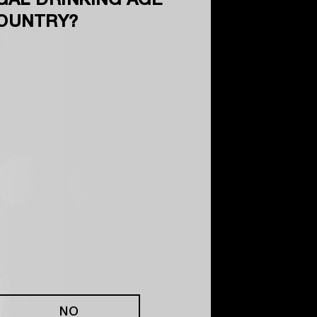
GAL DRINKING AGE
COUNTRY?
NO