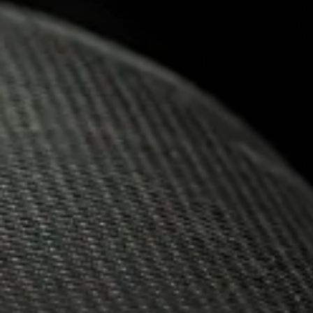
09.12.2020
AWARD-W
THE INK
NEMIROF
MEDALS 