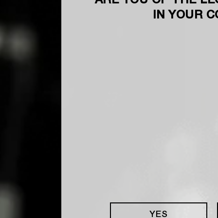
ARE YOU OF THE LE
IN YOUR 
YES