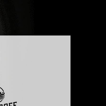
LOG
FAQ
GLOBAL - ENGLISH
UKRAINE - УКРАЇНСЬКА