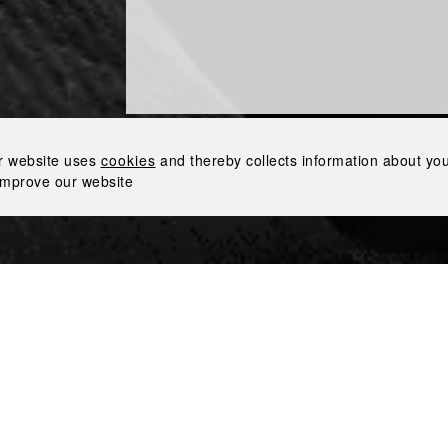
Award-Winning Design: The Inked Collection by Nemiroff Wins 3 Gold Medals in London
r website uses
cookies
and thereby collects information about your
improve our website
 Collection by Nemiroff received 3 gold medals for its outst
The Design & Packaging Masters in London. The Spirits Bus
spirits industry, held its annual competition, where an expe
gs in the business.