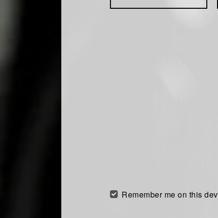
Remember me on this dev