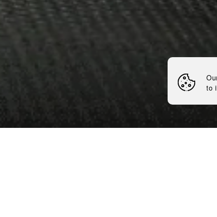
Nemiroff
News
Ou
to 
7 minutes
Flavored line-up The Inked
international competition 
international media in the 
recognized the best bottlin