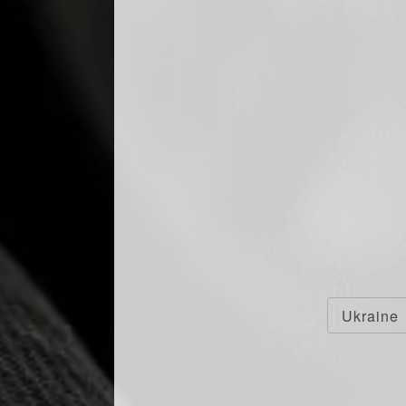
INNING DESIGN:
ED COLLECTION BY
Ukraine
F WINS 3 GOLD
IN LONDON