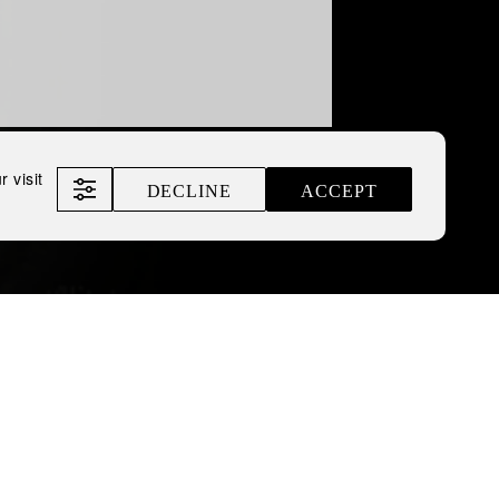
 visit
DECLINE
ACCEPT
The Inked Collection
anding design at the
iness, leading
rienced panel of judges