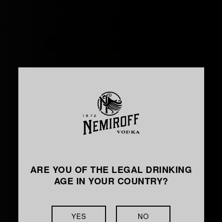
ARE YOU OF THE LEGAL DRINKING
AGE IN YOUR COUNTRY?
YES
NO