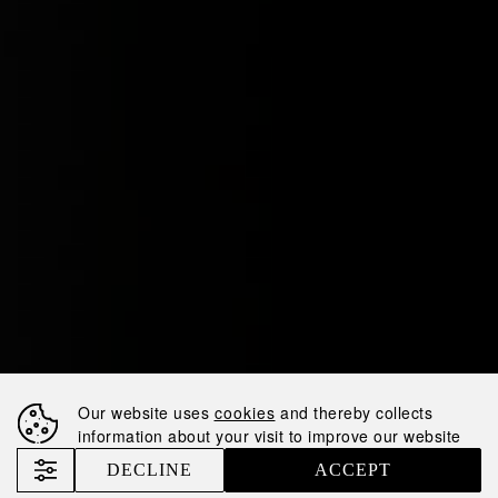
Our website uses
cookies
and thereby collects
information about your visit to improve our website
DECLINE
ACCEPT