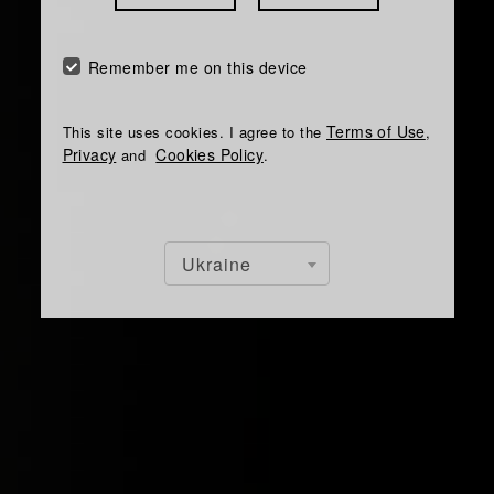
Remember me on this device
Terms of Use
This site uses cookies. I agree to the
,
Privacy
Cookies Policy
and
.
Ukraine