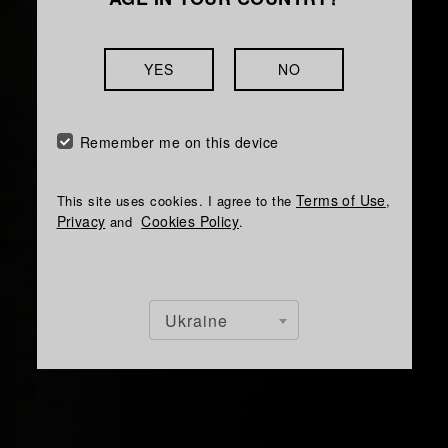
YES
NO
Remember me on this device
Terms of Use
This site uses cookies. I agree to the
,
Privacy
Cookies Policy
and
.
Ukraine