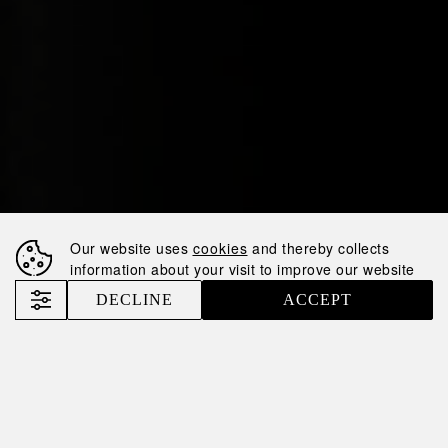
Our website uses
cookies
and thereby collects
information about your visit to improve our website
DECLINE
ACCEPT