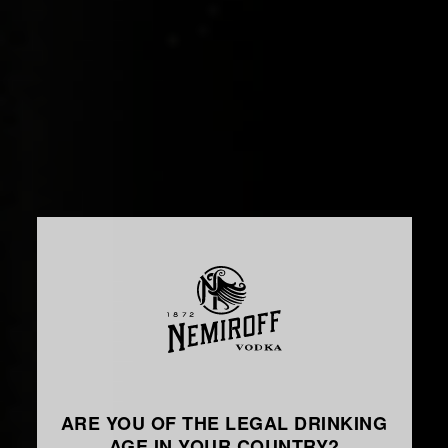
ARE YOU OF THE LEGAL DRINKING
AGE IN YOUR COUNTRY?