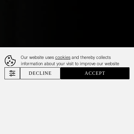
Our website uses
cookies
and thereby collects
information about your visit to improve our website
DECLINE
ACCEPT