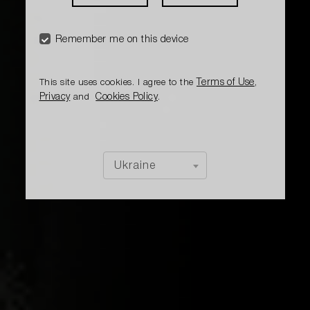
Remember me on this device
Terms of Use
This site uses cookies. I agree to the
,
Privacy
Cookies Policy
and
.
Ukraine