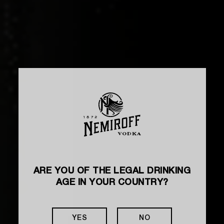
ARE YOU OF THE LEGAL DRINKING
AGE IN YOUR COUNTRY?
YES
NO