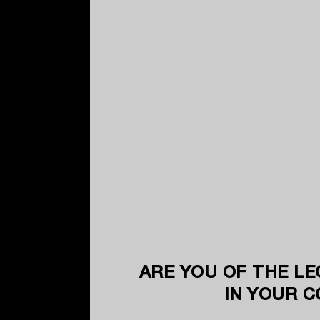
ARE YOU OF THE LE
IN YOUR 