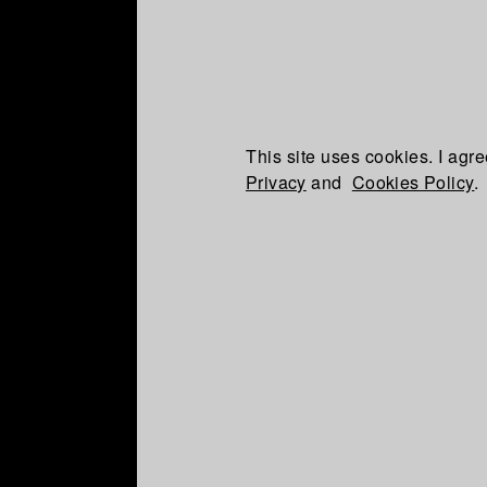
This site uses cookies. I agre
Privacy
and
Cookies Policy
.