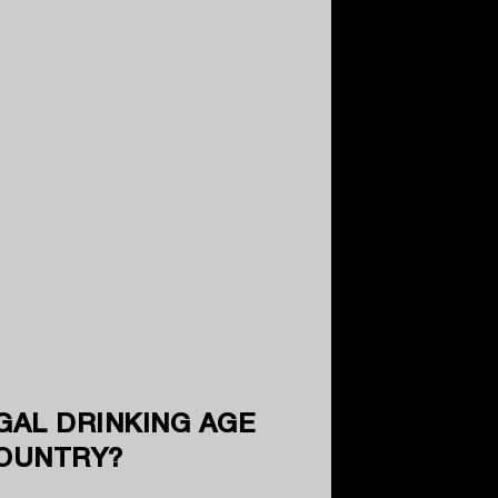
GAL DRINKING AGE
COUNTRY?