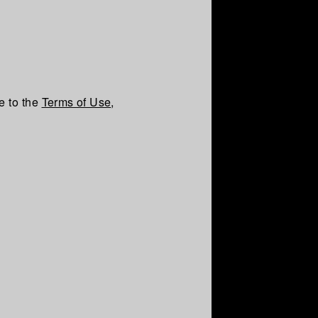
e to the
Terms of Use
,