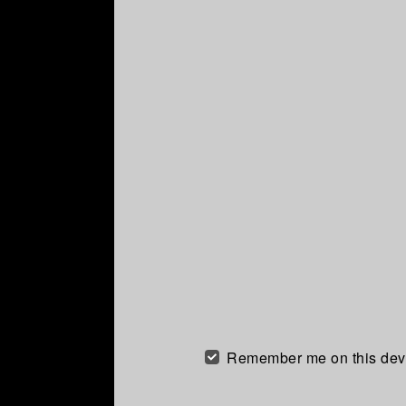
Remember me on this dev