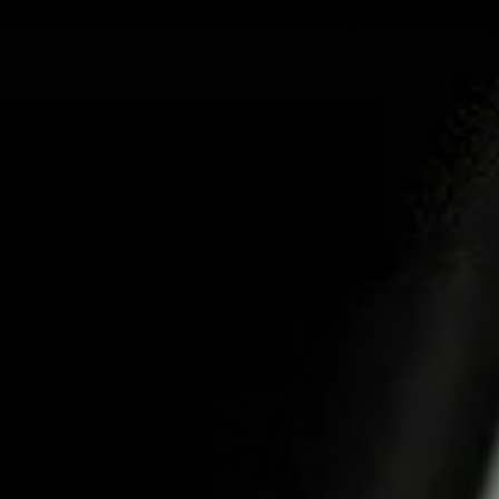
ABOUT US
PRO