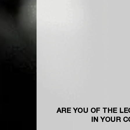
ARE YOU OF THE LE
IN YOUR 