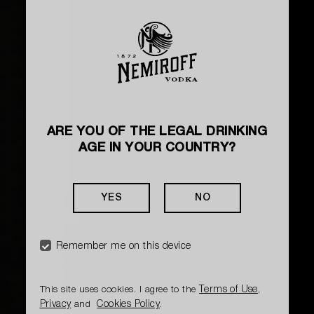
ARE YOU OF THE LEGAL DRINKING
AGE IN YOUR COUNTRY?
YES
NO
Remember me on this device
Terms of Use
This site uses cookies. I agree to the
,
Privacy
Cookies Policy
and
.