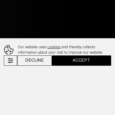
Our website uses
cookies
and thereby collects
information about your visit to improve our website
DECLINE
ACCEPT