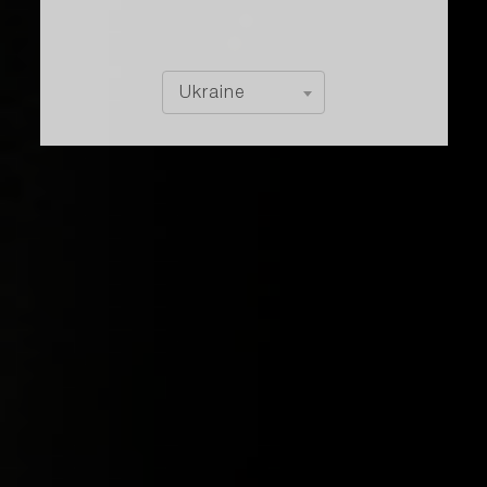
Ukraine