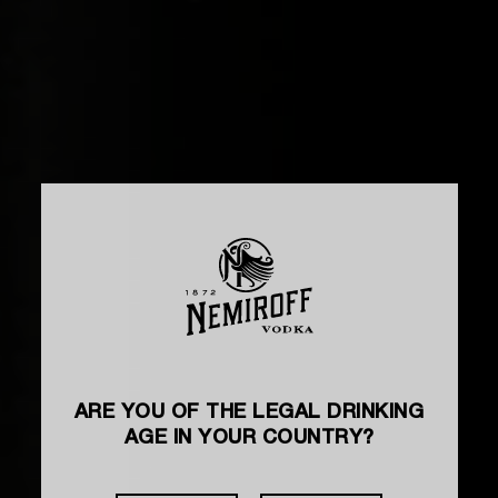
ARE YOU OF THE LEGAL DRINKING
AGE IN YOUR COUNTRY?