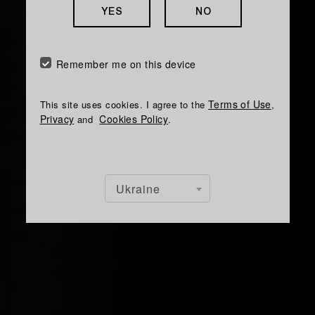
YES
NO
Remember me on this device
Terms of Use
This site uses cookies. I agree to the
,
Privacy
Cookies Policy
and
.
Ukraine