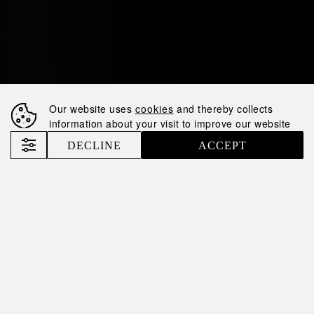
Our website uses
cookies
and thereby collects
information about your visit to improve our website
DECLINE
ACCEPT