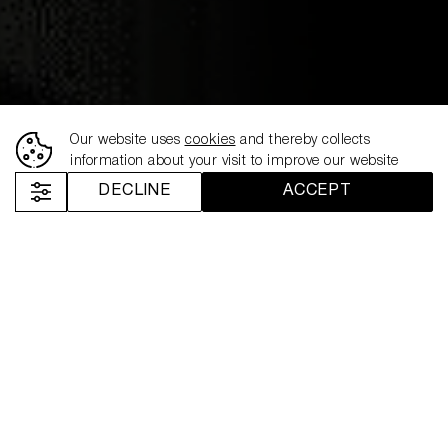
17.06.2024
NEMIROFF ENTERS
EGYPT AND TUNISIA IN
Our website uses
cookies
and thereby collects
information about your visit to improve our website
PARTNERSHIP WITH
DECLINE
ACCEPT
ODYSSEY GROUP
Nemiroff
News
Nemiroff Enters Egypt and Tunisia in Partnership with Odyssey Group