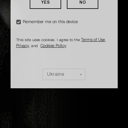
YES
NO
Remember me on this device
Terms of Use
This site uses cookies. I agree to the
,
Privacy
Cookies Policy
, and
.
Ukraine