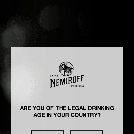
ARE YOU OF THE LEGAL DRINKING
AGE IN YOUR COUNTRY?