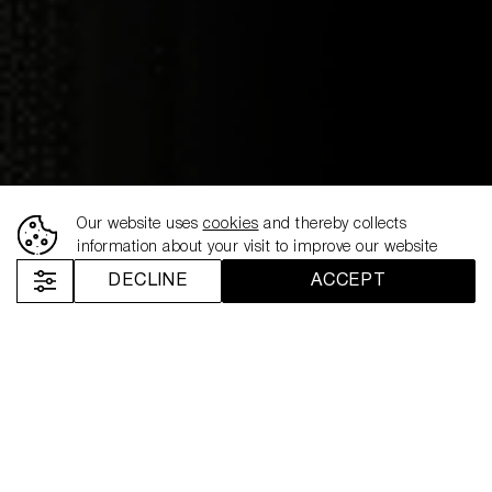
Our website uses
cookies
and thereby collects
26.02.2026
information about your visit to improve our website
NEMIROFF EXTENDS
DECLINE
ACCEPT
“THAT’S MY SPIRIT”
BEYOND SPORT WITH
LONDON FASHION WEEK
ACTIVATION
Nemiroff
News