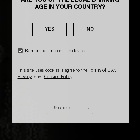
ARE YOU OF THE LEGAL DRINKING
AGE IN YOUR COUNTRY?
YES
NO
Remember me on this device
Terms of Use
This site uses cookies. I agree to the
,
Privacy
Cookies Policy
, and
.
Ukraine