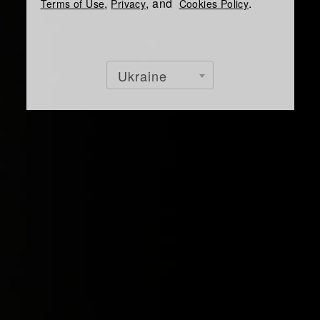
,
, and
.
Terms of Use
Privacy
Cookies Policy
Ukraine