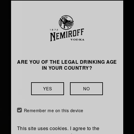
OUR VISION
ARE YOU OF THE LEGAL DRINKING AGE
IN YOUR COUNTRY?
To become a globally
recognised Top-3 player
YES
NO
among international vodka
brands with undisputable
Remember me on this device
leadership in our home
market.
This site uses cookies. I agree to the