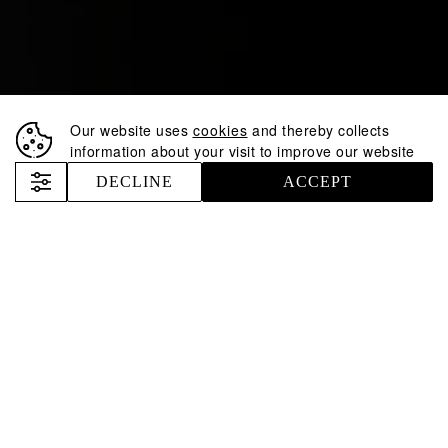
Our website uses
cookies
and thereby collects
information about your visit to improve our website
DECLINE
ACCEPT