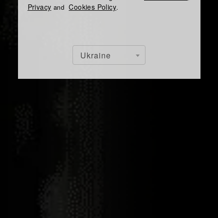
Privacy
Cookies Policy
and
.
Ukraine