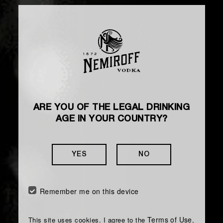
ARE YOU OF THE LEGAL DRINKING
AGE IN YOUR COUNTRY?
YES
NO
Remember me on this device
Terms of Use
This site uses cookies. I agree to the
,