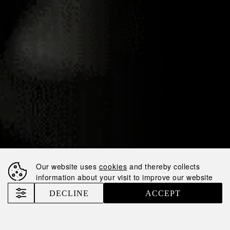
07.05.2025
NEMIROFF AND
HARDENBERG-
WILTHEN FORGE
STRATEGIC
PARTNERSHIP FOR
GERMAN MARKET
Our website uses
cookies
and thereby collects
information about your visit to improve our website
EXPANSION
DECLINE
ACCEPT
Nemiroff
News
Nemiroff and Hardenberg-Wilthen Forge Strategic Partnership for German Market Expansion