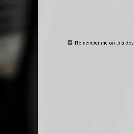
Remember me on this dev