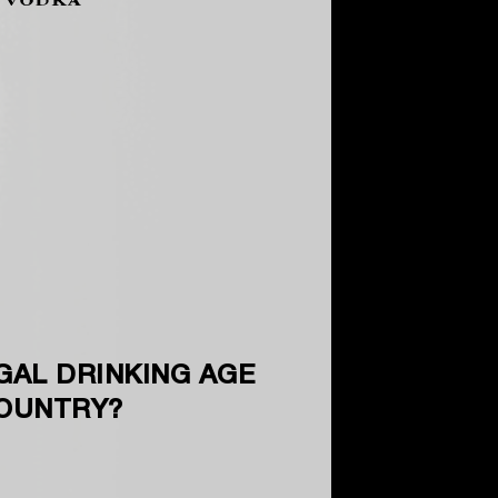
GAL DRINKING AGE
COUNTRY?