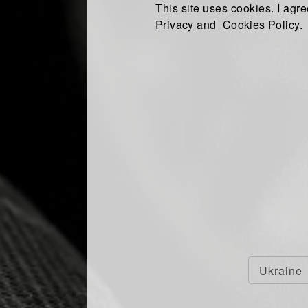
This site uses cookies. I agre
Privacy
and
Cookies Policy
.
Ukraine
O RECEIVE THE