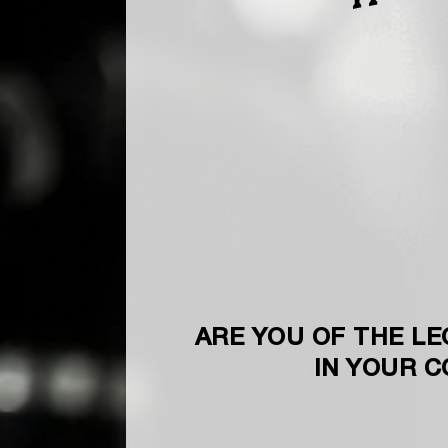
ARE YOU OF THE LE
IN YOUR 