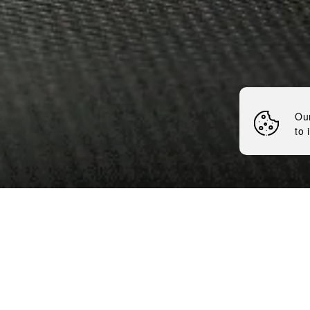
BRAVERY
Nemiroff
News
Ou
to 
5 minutes
We are grateful for being 
Association. It fills us wit
and unwavering loyalty to 