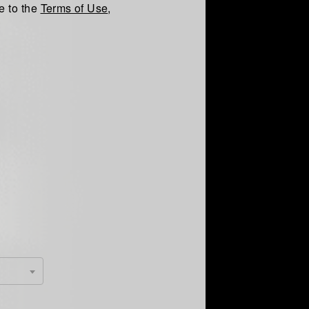
e to the
Terms of Use
,