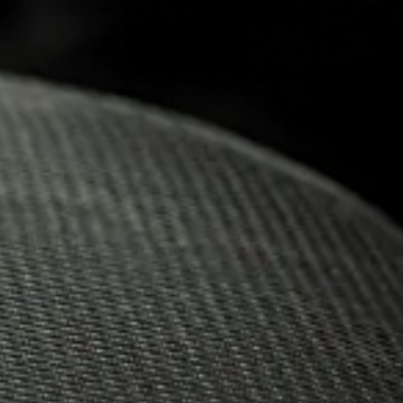
30.06.2023
PROUD T