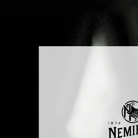
DUCTS
COCKTAILS
PRODUCTION
MEDIA
B