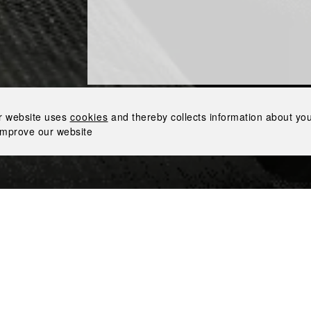
 STAR AWARD
Proud to Receive the Bravery Star Award
r website uses
cookies
and thereby collects information about your
improve our website
honored with the prestigious Bravery Star award by the Eur
h immense pride to receive this recognition of sharing the Ind
the country’s economy.