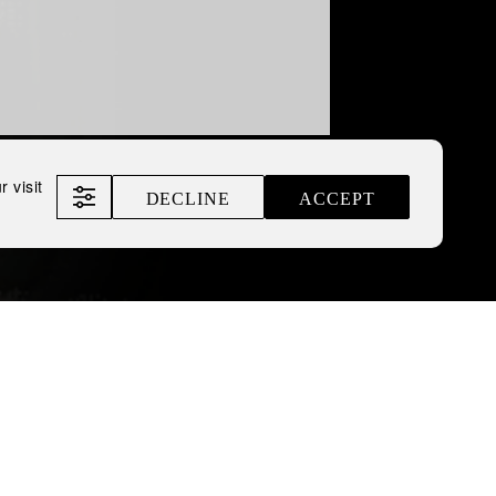
 visit
DECLINE
ACCEPT
opean Business
omitable Spirit of Ukraine