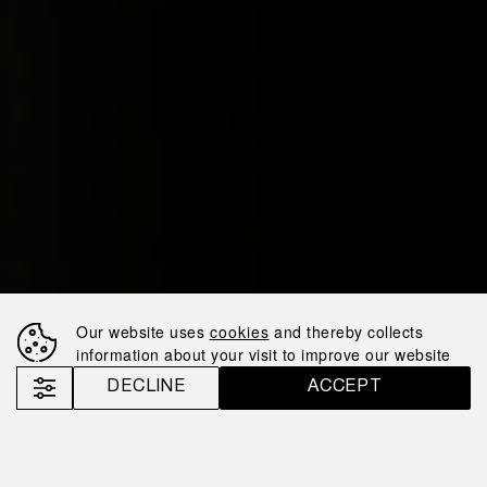
Our website uses
cookies
and thereby collects
information about your visit to improve our website
DECLINE
ACCEPT