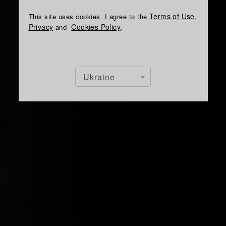
Terms of Use
This site uses cookies. I agree to the
,
Privacy
Cookies Policy
and
.
Ukraine