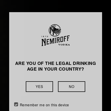
ARE YOU OF THE LEGAL DRINKING
AGE IN YOUR COUNTRY?
YES
NO
Remember me on this device