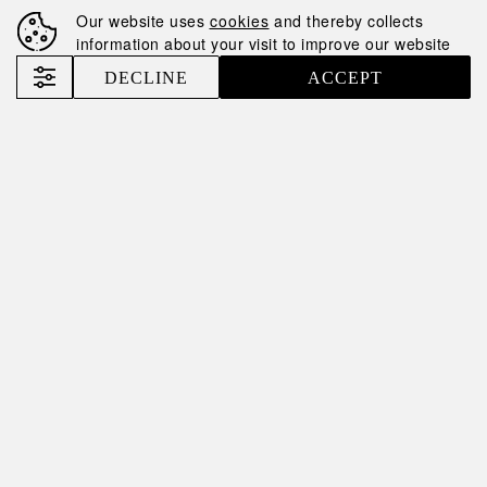
Our website uses
cookies
and thereby collects
information about your visit to improve our website
DECLINE
ACCEPT
13.05.2025
TINI TINI: RECIPE,
HISTORY AND
SECRETS OF A