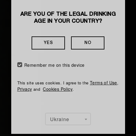
ARE YOU OF THE LEGAL DRINKING
AGE IN YOUR COUNTRY?
YES
NO
Remember me on this device
Terms of Use
This site uses cookies. I agree to the
,
Privacy
Cookies Policy
and
.
Ukraine