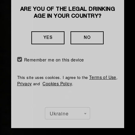
ARE YOU OF THE LEGAL DRINKING
HOW TO MAKE A COCKTAIL
AGE IN YOUR COUNTRY?
THE GREAT
COMEBACK
YES
NO
Is a chocolate cocktail with spicy notes and a
Remember me on this device
delicate creamy texture
Terms of Use
This site uses cookies. I agree to the
,
Privacy
Cookies Policy
and
.
Ukraine