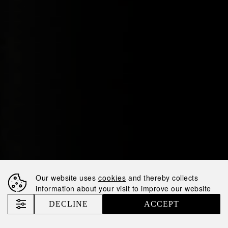
Our website uses
cookies
and thereby collects
information about your visit to improve our website
DECLINE
ACCEPT