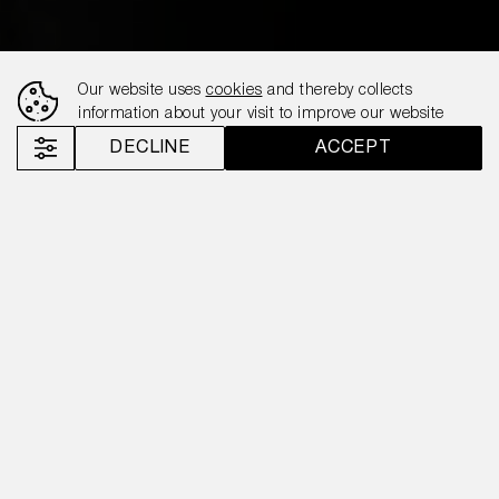
Our website uses
cookies
and thereby collects
information about your visit to improve our website
DECLINE
ACCEPT