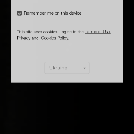
The cocktail has a berry, citrus, intense, sweet
character
Remember me on this device
Terms of Use
This site uses cookies. I agree to the
,
Privacy
Cookies Policy
and
.
Ukraine