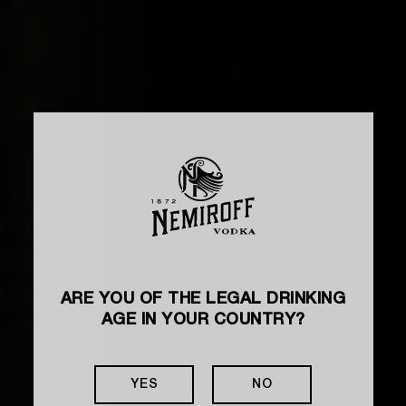
ARE YOU OF THE LEGAL DRINKING
AGE IN YOUR COUNTRY?
HOW TO MAKE A COCKTAIL
ALCOPOP
YES
NO