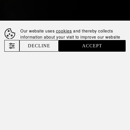
Our website uses
cookies
and thereby collects
information about your visit to improve our website
DECLINE
ACCEPT