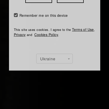
Remember me on this device
Terms of Use
This site uses cookies. I agree to the
,
Privacy
Cookies Policy
and
.
Ukraine