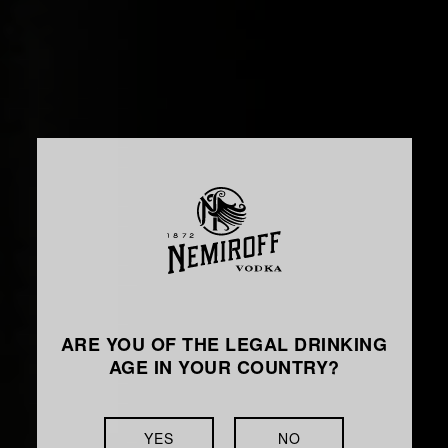
ARE YOU OF THE LEGAL DRINKING
AGE IN YOUR COUNTRY?
YES
NO