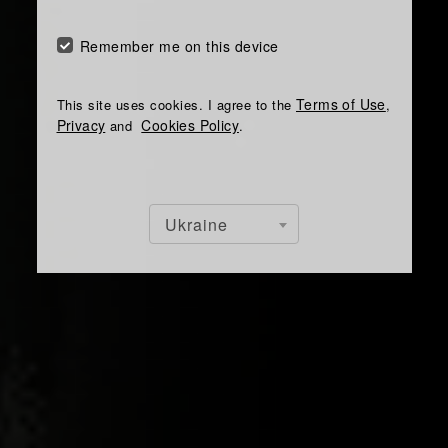
Remember me on this device
Terms of Use
This site uses cookies. I agree to the
,
Privacy
Cookies Policy
and
.
Ukraine