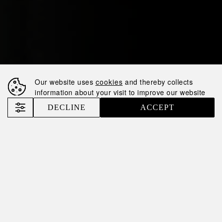
Our website uses
cookies
and thereby collects
information about your visit to improve our website
DECLINE
ACCEPT