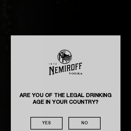
ARE YOU OF THE LEGAL DRINKING
AGE IN YOUR COUNTRY?
YES
NO