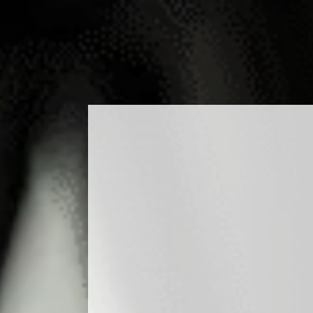
ODUCTS
COCKTAILS
PRODUCTION
MEDIA
BLO