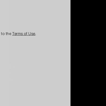
e to the
Terms of Use
,