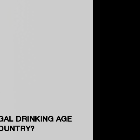
GAL DRINKING AGE
COUNTRY?