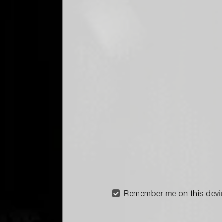
Remember me on this devi