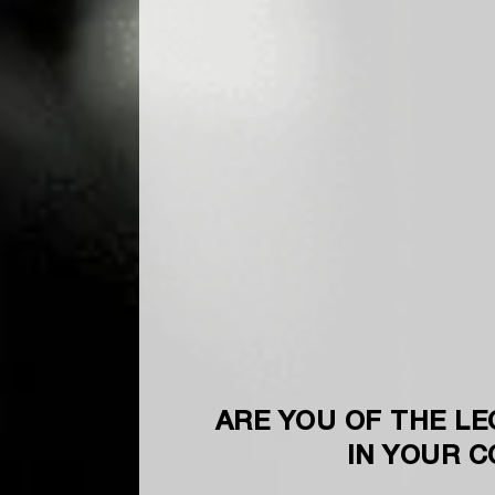
ARE YOU OF THE LE
IN YOUR 