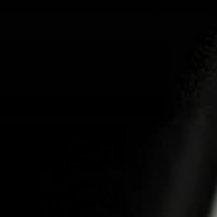
ABOUT US
PR