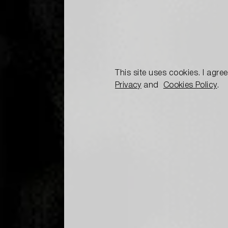
This site uses cookies. I agre
Privacy
and
Cookies Policy
.