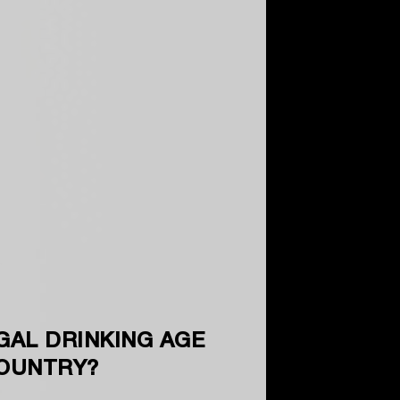
GAL DRINKING AGE
COUNTRY?