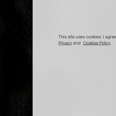
This site uses cookies. I agre
Privacy
and
Cookies Policy
.