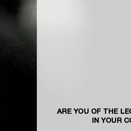
ARE YOU OF THE LE
IN YOUR 