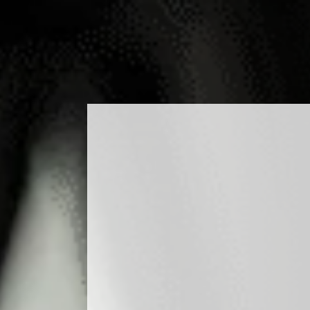
ODUCTS
COCKTAILS
PRODUCTION
MEDIA
BLO