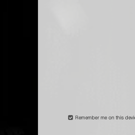
Remember me on this devi