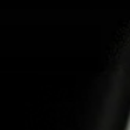
ABOUT US
PR