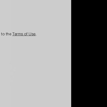
e to the
Terms of Use
,