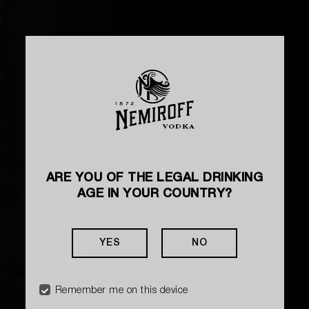
ARE YOU OF THE LEGAL DRINKING
AGE IN YOUR COUNTRY?
YES
NO
Remember me on this device