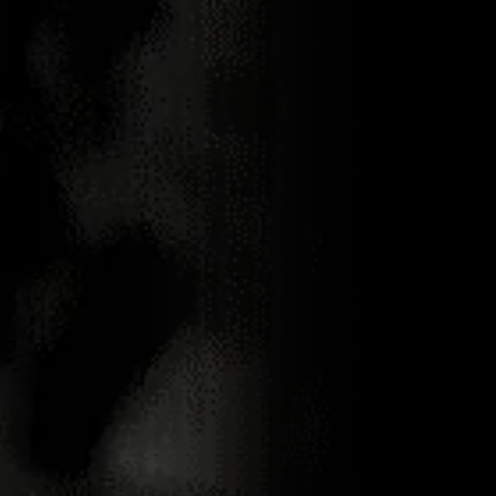
01.08.2023
NEMIROFF
BECOMES A
COCKTAIL