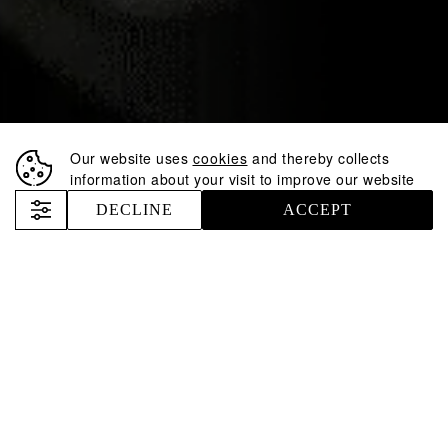
PARTNER AT THE
AMCHAM US
INDEPENDENCE
DAY RECEPTION
Our website uses
cookies
and thereby collects
information about your visit to improve our website
Nemiroff
News
Nemiroff becomes a Cocktail Partner at the AmCham US Independence Day Reception
DECLINE
ACCEPT
5 minutes
De Luxe
The Inked Collection