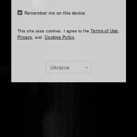
Remember me on this device
Terms of Use
This site uses cookies. I agree to the
,
Privacy
Cookies Policy
, and
.
Ukraine