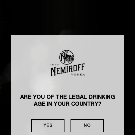
ARE YOU OF THE LEGAL DRINKING
AGE IN YOUR COUNTRY?
YES
NO