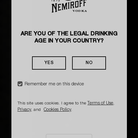
ARE YOU OF THE LEGAL DRINKING
AGE IN YOUR COUNTRY?
YES
NO
Remember me on this device
Terms of Use
This site uses cookies. I agree to the
,
Privacy
Cookies Policy
, and
.