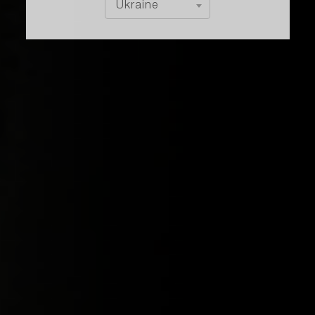
Ukraine