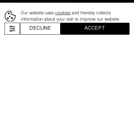
Our website uses
cookies
and thereby collects
information about your visit to improve our website
DECLINE
ACCEPT