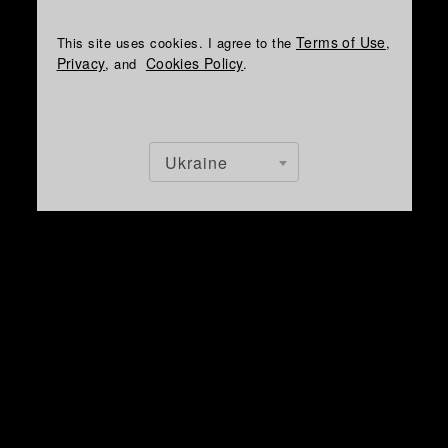
Terms of Use
This site uses cookies. I agree to the
,
Privacy
Cookies Policy
, and
.
Ukraine