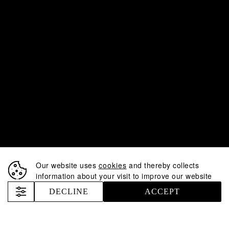
Our website uses
cookies
and thereby collects
information about your visit to improve our website
DECLINE
ACCEPT